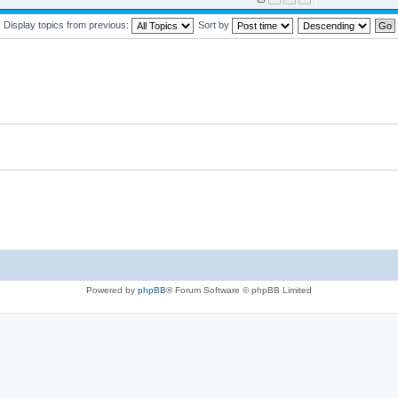
Display topics from previous:
Sort by
Powered by
phpBB
® Forum Software © phpBB Limited