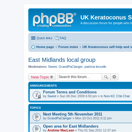
UK Keratoconus Se
A discussion forum for people who
Quick links
FAQ
Home page
Forum index
UK Keratoconus self-help and 
East Midlands local group
Moderators:
Sweet
,
GrandPaClanger
,
patricia lessells
New Topic
ANNOUNCEMENTS
Forum Terms and Conditions
by
Sweet
» Sun 06 Dec 2009 6:50 pm » in
Non-KC Chit-Chat
TOPICS
Next Meeting 5th November 2011
by
GrandPaClanger
» Mon 10 Oct 2011 6:11 pm
Open area for East Midlanders
by
Andrew MacLean
» Thu 01 Sep 2011 12:37 pm