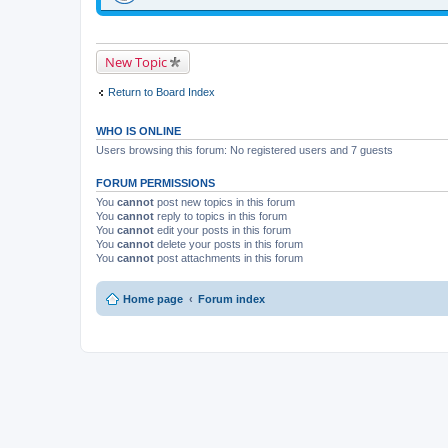
New Topic
Return to Board Index
WHO IS ONLINE
Users browsing this forum: No registered users and 7 guests
FORUM PERMISSIONS
You
cannot
post new topics in this forum
You
cannot
reply to topics in this forum
You
cannot
edit your posts in this forum
You
cannot
delete your posts in this forum
You
cannot
post attachments in this forum
Home page
Forum index