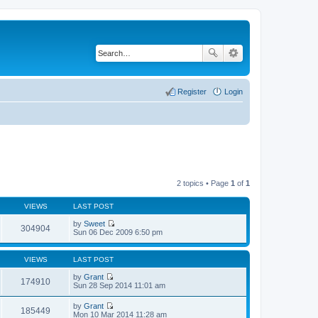
Register
Login
2 topics • Page
1
of
1
VIEWS
LAST POST
by
Sweet
304904
V
Sun 06 Dec 2009 6:50 pm
i
e
w
VIEWS
LAST POST
t
h
by
Grant
174910
e
V
Sun 28 Sep 2014 11:01 am
l
i
a
e
by
Grant
t
w
185449
V
Mon 10 Mar 2014 11:28 am
e