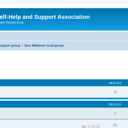
lf-Help and Support Association
 have Keratoconus
support group
East Midlands local group
REPLIES
0
REPLIES
7
21
1
2
3