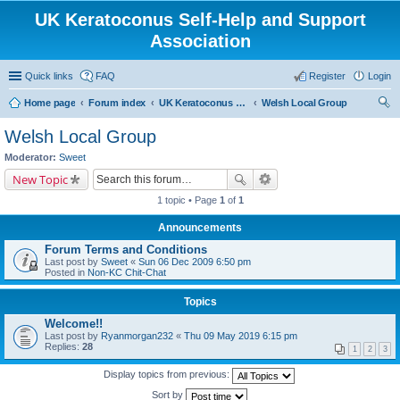
UK Keratoconus Self-Help and Support
Association
Quick links
FAQ
Register
Login
Home page
Forum index
UK Keratoconus self-help and support group
Welsh Local Group
ear
Welsh Local Group
ch
Moderator:
Sweet
New Topic
1 topic • Page
1
of
1
Announcements
Forum Terms and Conditions
Last post by
Sweet
«
Sun 06 Dec 2009 6:50 pm
Posted in
Non-KC Chit-Chat
Topics
Welcome!!
Last post by
Ryanmorgan232
«
Thu 09 May 2019 6:15 pm
Replies:
28
1
2
3
Display topics from previous:
Sort by