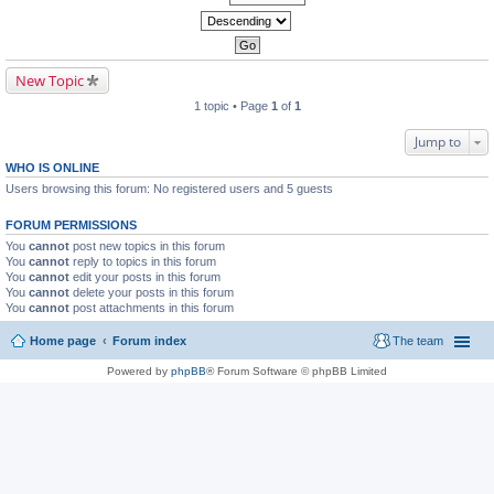
New Topic
1 topic • Page
1
of
1
Jump to
WHO IS ONLINE
Users browsing this forum: No registered users and 5 guests
FORUM PERMISSIONS
You
cannot
post new topics in this forum
You
cannot
reply to topics in this forum
You
cannot
edit your posts in this forum
You
cannot
delete your posts in this forum
You
cannot
post attachments in this forum
Home page
Forum index
The team
Powered by
phpBB
® Forum Software © phpBB Limited