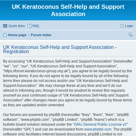
UK Keratoconus Self-Help and Support
Association
Quick links
FAQ
Login
Home page
Forum index
ear
UK Keratoconus Self-Help and Support Association -
ch
Registration
By accessing “UK Keratoconus Self-Help and Support Association” (hereinafter
“we”, “us”, “our”, “UK Keratoconus Self-Help and Support Association”,
“https://forum.keratoconus-group.org.uk”), you agree to be legally bound by the
following terms. If you do not agree to be legally bound by all of the following
terms then please do not access and/or use “UK Keratoconus Self-Help and
Support Association”. We may change these at any time and we’ll do our
utmost in informing you, though it would be prudent to review this regularly
yourself as your continued usage of “UK Keratoconus Self-Help and Support
Association” after changes mean you agree to be legally bound by these terms
as they are updated and/or amended.
Our forums are powered by phpBB (hereinafter “they”, “them”, “their”, “phpBB
software”, “www.phpbb.com”, “phpBB Limited”, “phpBB Teams”) which is a
bulletin board solution released under the “
GNU General Public License v2
”
(hereinafter “GPL”) and can be downloaded from
www.phpbb.com
. The phpBB
software only facilitates internet based discussions; phpBB Limited is not