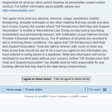
responsible for what we allow and/or disallow as permissible content and/or
conduct. For further information about phpBB, please see:
https://www.phpbb.com/
.
You agree not to post any abusive, obscene, vulgar, slanderous, hateful,
threatening, sexually-orientated or any other material that may violate any laws
be it of your country, the country where “UK Keratoconus Self-Help and Support
Association” is hosted or International Law. Doing so may lead to you being
immediately and permanently banned, with notification of your Internet Service
Provider if deemed required by us. The IP address of all posts are recorded to
aid in enforcing these conditions. You agree that “UK Keratoconus Self-Help
and Support Association” have the right to remove, edit, move or close any
topic at any time should we see fit. As a user you agree to any information you
have entered to being stored in a database. While this information will not be
disclosed to any third party without your consent, neither “UK Keratoconus Self-
Help and Support Association” nor phpBB shall be held responsible for any
hacking attempt that may lead to the data being compromised.
Home page
Forum index
The team
Powered by
phpBB
® Forum Software © phpBB Limited