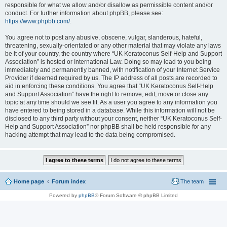
responsible for what we allow and/or disallow as permissible content and/or
conduct. For further information about phpBB, please see:
https://www.phpbb.com/
.
You agree not to post any abusive, obscene, vulgar, slanderous, hateful,
threatening, sexually-orientated or any other material that may violate any laws
be it of your country, the country where “UK Keratoconus Self-Help and Support
Association” is hosted or International Law. Doing so may lead to you being
immediately and permanently banned, with notification of your Internet Service
Provider if deemed required by us. The IP address of all posts are recorded to
aid in enforcing these conditions. You agree that “UK Keratoconus Self-Help
and Support Association” have the right to remove, edit, move or close any
topic at any time should we see fit. As a user you agree to any information you
have entered to being stored in a database. While this information will not be
disclosed to any third party without your consent, neither “UK Keratoconus Self-
Help and Support Association” nor phpBB shall be held responsible for any
hacking attempt that may lead to the data being compromised.
Home page
Forum index
The team
Powered by
phpBB
® Forum Software © phpBB Limited