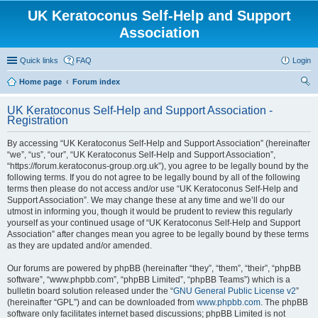
UK Keratoconus Self-Help and Support
Association
Quick links
FAQ
Login
Home page
Forum index
ear
UK Keratoconus Self-Help and Support Association -
ch
Registration
By accessing “UK Keratoconus Self-Help and Support Association” (hereinafter
“we”, “us”, “our”, “UK Keratoconus Self-Help and Support Association”,
“https://forum.keratoconus-group.org.uk”), you agree to be legally bound by the
following terms. If you do not agree to be legally bound by all of the following
terms then please do not access and/or use “UK Keratoconus Self-Help and
Support Association”. We may change these at any time and we’ll do our
utmost in informing you, though it would be prudent to review this regularly
yourself as your continued usage of “UK Keratoconus Self-Help and Support
Association” after changes mean you agree to be legally bound by these terms
as they are updated and/or amended.
Our forums are powered by phpBB (hereinafter “they”, “them”, “their”, “phpBB
software”, “www.phpbb.com”, “phpBB Limited”, “phpBB Teams”) which is a
bulletin board solution released under the “
GNU General Public License v2
”
(hereinafter “GPL”) and can be downloaded from
www.phpbb.com
. The phpBB
software only facilitates internet based discussions; phpBB Limited is not