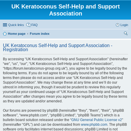
UK Keratoconus Self-Help and Support
Association
Quick links
FAQ
Login
Home page
Forum index
ear
UK Keratoconus Self-Help and Support Association -
ch
Registration
By accessing “UK Keratoconus Self-Help and Support Association” (hereinafter
“we”, “us”, “our”, “UK Keratoconus Self-Help and Support Association”,
“https://forum.keratoconus-group.org.uk”), you agree to be legally bound by the
following terms. If you do not agree to be legally bound by all of the following
terms then please do not access and/or use “UK Keratoconus Self-Help and
Support Association”. We may change these at any time and we’ll do our
utmost in informing you, though it would be prudent to review this regularly
yourself as your continued usage of “UK Keratoconus Self-Help and Support
Association” after changes mean you agree to be legally bound by these terms
as they are updated and/or amended.
Our forums are powered by phpBB (hereinafter “they”, “them”, “their”, “phpBB
software”, “www.phpbb.com”, “phpBB Limited”, “phpBB Teams”) which is a
bulletin board solution released under the “
GNU General Public License v2
”
(hereinafter “GPL”) and can be downloaded from
www.phpbb.com
. The phpBB
software only facilitates internet based discussions; phpBB Limited is not