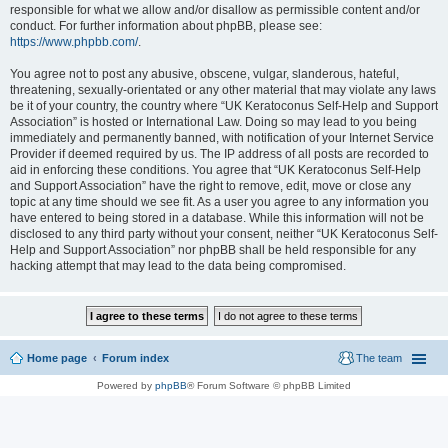
responsible for what we allow and/or disallow as permissible content and/or
conduct. For further information about phpBB, please see:
https://www.phpbb.com/
.
You agree not to post any abusive, obscene, vulgar, slanderous, hateful,
threatening, sexually-orientated or any other material that may violate any laws
be it of your country, the country where “UK Keratoconus Self-Help and Support
Association” is hosted or International Law. Doing so may lead to you being
immediately and permanently banned, with notification of your Internet Service
Provider if deemed required by us. The IP address of all posts are recorded to
aid in enforcing these conditions. You agree that “UK Keratoconus Self-Help
and Support Association” have the right to remove, edit, move or close any
topic at any time should we see fit. As a user you agree to any information you
have entered to being stored in a database. While this information will not be
disclosed to any third party without your consent, neither “UK Keratoconus Self-
Help and Support Association” nor phpBB shall be held responsible for any
hacking attempt that may lead to the data being compromised.
Home page
Forum index
The team
Powered by
phpBB
® Forum Software © phpBB Limited