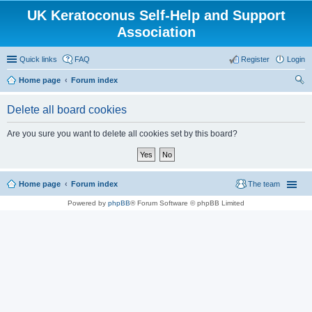
UK Keratoconus Self-Help and Support
Association
Quick links
FAQ
Register
Login
Home page
Forum index
ear
Delete all board cookies
ch
Are you sure you want to delete all cookies set by this board?
Home page
Forum index
The team
Powered by
phpBB
® Forum Software © phpBB Limited