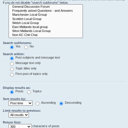
if you do not disable “search subforums“ below.
Search subforums:
Yes
No
Search within:
Post subjects and message text
Message text only
Topic titles only
First post of topics only
Display results as:
Posts
Topics
Sort results by:
Ascending
Descending
Limit results to previous:
Return first:
characters of posts