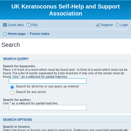
UK Keratoconus Self-Help and Support
Association
Quick links
FAQ
Register
Login
Home page
Forum index
Search
SEARCH QUERY
Search for keywords:
Place
+
in front of a word which must be found and
-
in front of a word which must not be
found. Put a list of words separated by
|
into brackets if only one of the words must be
found. Use * as a wildcard for partial matches.
Search for all terms or use query as entered
Search for any terms
Search for author:
Use * as a wildcard for partial matches.
SEARCH OPTIONS
Search in forums:
Select the forum or forums you wish to search in. Subforums are searched automatically