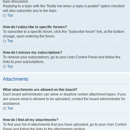
topic discussion.
Replying to a topic with the “Notify me when a reply is posted” option checked
will also subscribe you to the topic.
Top
How do I subscribe to specific forums?
To subscribe to a specific forum, click the “Subscribe forum” link, at the bottom
of page, upon entering the forum.
Top
How do I remove my subscriptions?
To remove your subscriptions, go to your User Control Panel and follow the
links to your subscriptions.
Top
Attachments
What attachments are allowed on this board?
Each board administrator can allow or disallow certain attachment types. If you
are unsure what is allowed to be uploaded, contact the board administrator for
assistance.
Top
How do I find all my attachments?
To find your list of attachments that you have uploaded, go to your User Control
Panel and follow the links to the attachments section.