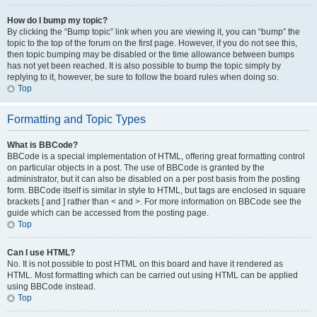
How do I bump my topic?
By clicking the “Bump topic” link when you are viewing it, you can “bump” the
topic to the top of the forum on the first page. However, if you do not see this,
then topic bumping may be disabled or the time allowance between bumps
has not yet been reached. It is also possible to bump the topic simply by
replying to it, however, be sure to follow the board rules when doing so.
Top
Formatting and Topic Types
What is BBCode?
BBCode is a special implementation of HTML, offering great formatting control
on particular objects in a post. The use of BBCode is granted by the
administrator, but it can also be disabled on a per post basis from the posting
form. BBCode itself is similar in style to HTML, but tags are enclosed in square
brackets [ and ] rather than < and >. For more information on BBCode see the
guide which can be accessed from the posting page.
Top
Can I use HTML?
No. It is not possible to post HTML on this board and have it rendered as
HTML. Most formatting which can be carried out using HTML can be applied
using BBCode instead.
Top