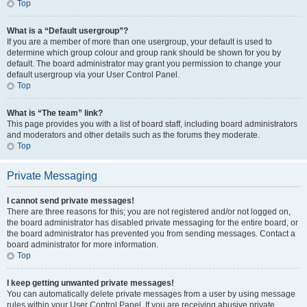
Top
What is a “Default usergroup”?
If you are a member of more than one usergroup, your default is used to
determine which group colour and group rank should be shown for you by
default. The board administrator may grant you permission to change your
default usergroup via your User Control Panel.
Top
What is “The team” link?
This page provides you with a list of board staff, including board administrators
and moderators and other details such as the forums they moderate.
Top
Private Messaging
I cannot send private messages!
There are three reasons for this; you are not registered and/or not logged on,
the board administrator has disabled private messaging for the entire board, or
the board administrator has prevented you from sending messages. Contact a
board administrator for more information.
Top
I keep getting unwanted private messages!
You can automatically delete private messages from a user by using message
rules within your User Control Panel. If you are receiving abusive private