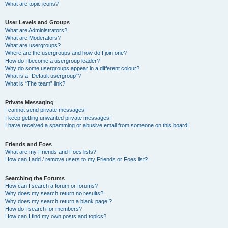
What are topic icons?
User Levels and Groups
What are Administrators?
What are Moderators?
What are usergroups?
Where are the usergroups and how do I join one?
How do I become a usergroup leader?
Why do some usergroups appear in a different colour?
What is a “Default usergroup”?
What is “The team” link?
Private Messaging
I cannot send private messages!
I keep getting unwanted private messages!
I have received a spamming or abusive email from someone on this board!
Friends and Foes
What are my Friends and Foes lists?
How can I add / remove users to my Friends or Foes list?
Searching the Forums
How can I search a forum or forums?
Why does my search return no results?
Why does my search return a blank page!?
How do I search for members?
How can I find my own posts and topics?