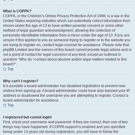
What is COPPA?
COPPA, or the Children’s Online Privacy Protection Act of 1998, is a law in the
United States requiring websites which can potentially collect information from
minors under the age of 13 to have written parental consent or some other
method of legal guardian acknowledgment, allowing the collection of
personally identifiable information from a minor under the age of 13. If you are
unsure if this applies to you as someone trying to register or to the website you
are trying to register on, contact legal counsel for assistance. Please note that
phpBB Limited and the owners of this board cannot provide legal advice and is
not a point of contact for legal concerns of any kind, except as outlined in
question “Who do I contact about abusive and/or legal matters related to this
board?”.
Top
Why can’t I register?
It is possible a board administrator has disabled registration to prevent new
visitors from signing up. A board administrator could have also banned your IP
address or disallowed the username you are attempting to register. Contact a
board administrator for assistance.
Top
I registered but cannot login!
First, check your username and password. If they are correct, then one of two
things may have happened. If COPPA support is enabled and you specified
being under 13 years old during registration, you will have to follow the