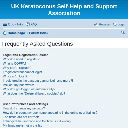
UK Keratoconus Self-Help and Support
Association
Quick links
FAQ
Register
Login
Home page
Forum index
ear
Frequently Asked Questions
ch
Login and Registration Issues
Why do I need to register?
What is COPPA?
Why can’t I register?
I registered but cannot login!
Why can’t I login?
I registered in the past but cannot login any more?!
I’ve lost my password!
Why do I get logged off automatically?
What does the “Delete all board cookies” do?
User Preferences and settings
How do I change my settings?
How do I prevent my username appearing in the online user listings?
The times are not correct!
I changed the timezone and the time is still wrong!
My language is not in the list!