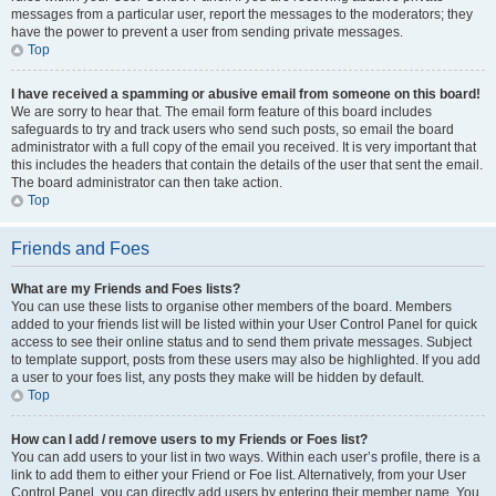
messages from a particular user, report the messages to the moderators; they
have the power to prevent a user from sending private messages.
Top
I have received a spamming or abusive email from someone on this board!
We are sorry to hear that. The email form feature of this board includes
safeguards to try and track users who send such posts, so email the board
administrator with a full copy of the email you received. It is very important that
this includes the headers that contain the details of the user that sent the email.
The board administrator can then take action.
Top
Friends and Foes
What are my Friends and Foes lists?
You can use these lists to organise other members of the board. Members
added to your friends list will be listed within your User Control Panel for quick
access to see their online status and to send them private messages. Subject
to template support, posts from these users may also be highlighted. If you add
a user to your foes list, any posts they make will be hidden by default.
Top
How can I add / remove users to my Friends or Foes list?
You can add users to your list in two ways. Within each user’s profile, there is a
link to add them to either your Friend or Foe list. Alternatively, from your User
Control Panel, you can directly add users by entering their member name. You