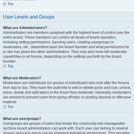
Top
User Levels and Groups
What are Administrators?
Administrators are members assigned with the highest level of control over the
entire board. These members can control all facets of board operation,
including setting permissions, banning users, creating usergroups or
moderators, etc., dependent upon the board founder and what permissions he
or she has given the other administrators. They may also have full moderator
capabilities in all forums, depending on the settings put forth by the board
founder.
Top
What are Moderators?
Moderators are individuals (or groups of individuals) who look after the forums
from day to day. They have the authority to edit or delete posts and lock, unlock,
move, delete and split topics in the forum they moderate. Generally, moderators
are present to prevent users from going off-topic or posting abusive or offensive
material.
Top
What are usergroups?
Usergroups are groups of users that divide the community into manageable
sections board administrators can work with. Each user can belong to several
groups and each group can be assigned individual permissions. This provides