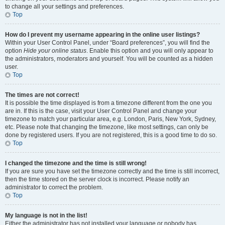
to change all your settings and preferences.
Top
How do I prevent my username appearing in the online user listings?
Within your User Control Panel, under “Board preferences”, you will find the
option
Hide your online status
. Enable this option and you will only appear to
the administrators, moderators and yourself. You will be counted as a hidden
user.
Top
The times are not correct!
It is possible the time displayed is from a timezone different from the one you
are in. If this is the case, visit your User Control Panel and change your
timezone to match your particular area, e.g. London, Paris, New York, Sydney,
etc. Please note that changing the timezone, like most settings, can only be
done by registered users. If you are not registered, this is a good time to do so.
Top
I changed the timezone and the time is still wrong!
If you are sure you have set the timezone correctly and the time is still incorrect,
then the time stored on the server clock is incorrect. Please notify an
administrator to correct the problem.
Top
My language is not in the list!
Either the administrator has not installed your language or nobody has