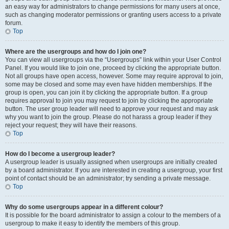
an easy way for administrators to change permissions for many users at once,
such as changing moderator permissions or granting users access to a private
forum.
Top
Where are the usergroups and how do I join one?
You can view all usergroups via the “Usergroups” link within your User Control
Panel. If you would like to join one, proceed by clicking the appropriate button.
Not all groups have open access, however. Some may require approval to join,
some may be closed and some may even have hidden memberships. If the
group is open, you can join it by clicking the appropriate button. If a group
requires approval to join you may request to join by clicking the appropriate
button. The user group leader will need to approve your request and may ask
why you want to join the group. Please do not harass a group leader if they
reject your request; they will have their reasons.
Top
How do I become a usergroup leader?
A usergroup leader is usually assigned when usergroups are initially created
by a board administrator. If you are interested in creating a usergroup, your first
point of contact should be an administrator; try sending a private message.
Top
Why do some usergroups appear in a different colour?
It is possible for the board administrator to assign a colour to the members of a
usergroup to make it easy to identify the members of this group.