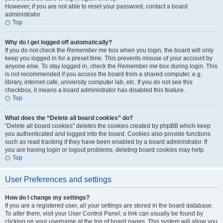
However, if you are not able to reset your password, contact a board
administrator.
Top
Why do I get logged off automatically?
If you do not check the
Remember me
box when you login, the board will only
keep you logged in for a preset time. This prevents misuse of your account by
anyone else. To stay logged in, check the
Remember me
box during login. This
is not recommended if you access the board from a shared computer, e.g.
library, internet cafe, university computer lab, etc. If you do not see this
checkbox, it means a board administrator has disabled this feature.
Top
What does the “Delete all board cookies” do?
“Delete all board cookies” deletes the cookies created by phpBB which keep
you authenticated and logged into the board. Cookies also provide functions
such as read tracking if they have been enabled by a board administrator. If
you are having login or logout problems, deleting board cookies may help.
Top
User Preferences and settings
How do I change my settings?
If you are a registered user, all your settings are stored in the board database.
To alter them, visit your User Control Panel; a link can usually be found by
clicking on your username at the top of board pages. This system will allow you