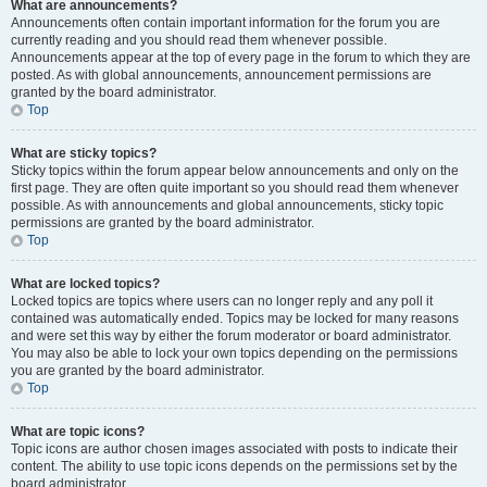
What are announcements?
Announcements often contain important information for the forum you are
currently reading and you should read them whenever possible.
Announcements appear at the top of every page in the forum to which they are
posted. As with global announcements, announcement permissions are
granted by the board administrator.
Top
What are sticky topics?
Sticky topics within the forum appear below announcements and only on the
first page. They are often quite important so you should read them whenever
possible. As with announcements and global announcements, sticky topic
permissions are granted by the board administrator.
Top
What are locked topics?
Locked topics are topics where users can no longer reply and any poll it
contained was automatically ended. Topics may be locked for many reasons
and were set this way by either the forum moderator or board administrator.
You may also be able to lock your own topics depending on the permissions
you are granted by the board administrator.
Top
What are topic icons?
Topic icons are author chosen images associated with posts to indicate their
content. The ability to use topic icons depends on the permissions set by the
board administrator.