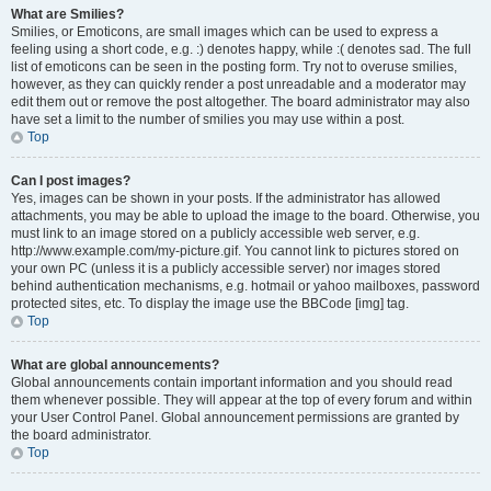
What are Smilies?
Smilies, or Emoticons, are small images which can be used to express a
feeling using a short code, e.g. :) denotes happy, while :( denotes sad. The full
list of emoticons can be seen in the posting form. Try not to overuse smilies,
however, as they can quickly render a post unreadable and a moderator may
edit them out or remove the post altogether. The board administrator may also
have set a limit to the number of smilies you may use within a post.
Top
Can I post images?
Yes, images can be shown in your posts. If the administrator has allowed
attachments, you may be able to upload the image to the board. Otherwise, you
must link to an image stored on a publicly accessible web server, e.g.
http://www.example.com/my-picture.gif. You cannot link to pictures stored on
your own PC (unless it is a publicly accessible server) nor images stored
behind authentication mechanisms, e.g. hotmail or yahoo mailboxes, password
protected sites, etc. To display the image use the BBCode [img] tag.
Top
What are global announcements?
Global announcements contain important information and you should read
them whenever possible. They will appear at the top of every forum and within
your User Control Panel. Global announcement permissions are granted by
the board administrator.
Top