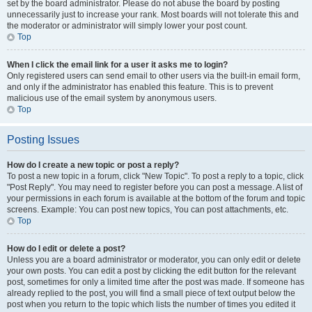
set by the board administrator. Please do not abuse the board by posting
unnecessarily just to increase your rank. Most boards will not tolerate this and
the moderator or administrator will simply lower your post count.
Top
When I click the email link for a user it asks me to login?
Only registered users can send email to other users via the built-in email form,
and only if the administrator has enabled this feature. This is to prevent
malicious use of the email system by anonymous users.
Top
Posting Issues
How do I create a new topic or post a reply?
To post a new topic in a forum, click "New Topic". To post a reply to a topic, click
"Post Reply". You may need to register before you can post a message. A list of
your permissions in each forum is available at the bottom of the forum and topic
screens. Example: You can post new topics, You can post attachments, etc.
Top
How do I edit or delete a post?
Unless you are a board administrator or moderator, you can only edit or delete
your own posts. You can edit a post by clicking the edit button for the relevant
post, sometimes for only a limited time after the post was made. If someone has
already replied to the post, you will find a small piece of text output below the
post when you return to the topic which lists the number of times you edited it