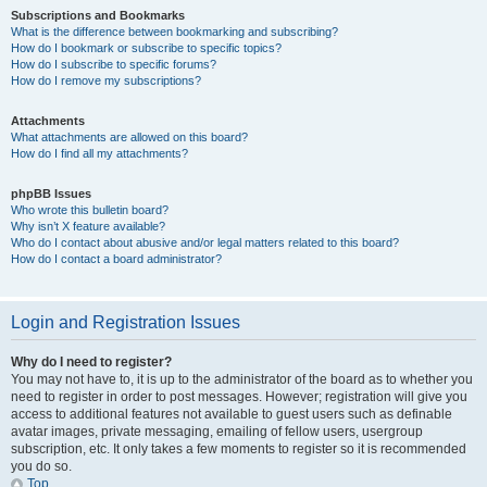
Subscriptions and Bookmarks
What is the difference between bookmarking and subscribing?
How do I bookmark or subscribe to specific topics?
How do I subscribe to specific forums?
How do I remove my subscriptions?
Attachments
What attachments are allowed on this board?
How do I find all my attachments?
phpBB Issues
Who wrote this bulletin board?
Why isn’t X feature available?
Who do I contact about abusive and/or legal matters related to this board?
How do I contact a board administrator?
Login and Registration Issues
Why do I need to register?
You may not have to, it is up to the administrator of the board as to whether you
need to register in order to post messages. However; registration will give you
access to additional features not available to guest users such as definable
avatar images, private messaging, emailing of fellow users, usergroup
subscription, etc. It only takes a few moments to register so it is recommended
you do so.
Top