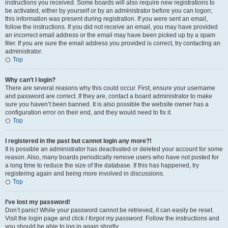
instructions you received. Some boards will also require new registrations to
be activated, either by yourself or by an administrator before you can logon;
this information was present during registration. If you were sent an email,
follow the instructions. If you did not receive an email, you may have provided
an incorrect email address or the email may have been picked up by a spam
filer. If you are sure the email address you provided is correct, try contacting an
administrator.
Top
Why can’t I login?
There are several reasons why this could occur. First, ensure your username
and password are correct. If they are, contact a board administrator to make
sure you haven’t been banned. It is also possible the website owner has a
configuration error on their end, and they would need to fix it.
Top
I registered in the past but cannot login any more?!
It is possible an administrator has deactivated or deleted your account for some
reason. Also, many boards periodically remove users who have not posted for
a long time to reduce the size of the database. If this has happened, try
registering again and being more involved in discussions.
Top
I’ve lost my password!
Don’t panic! While your password cannot be retrieved, it can easily be reset.
Visit the login page and click
I forgot my password
. Follow the instructions and
you should be able to log in again shortly.