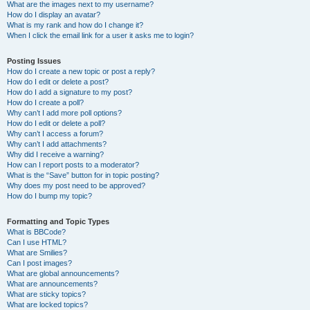
What are the images next to my username?
How do I display an avatar?
What is my rank and how do I change it?
When I click the email link for a user it asks me to login?
Posting Issues
How do I create a new topic or post a reply?
How do I edit or delete a post?
How do I add a signature to my post?
How do I create a poll?
Why can’t I add more poll options?
How do I edit or delete a poll?
Why can’t I access a forum?
Why can’t I add attachments?
Why did I receive a warning?
How can I report posts to a moderator?
What is the “Save” button for in topic posting?
Why does my post need to be approved?
How do I bump my topic?
Formatting and Topic Types
What is BBCode?
Can I use HTML?
What are Smilies?
Can I post images?
What are global announcements?
What are announcements?
What are sticky topics?
What are locked topics?