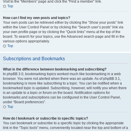
Visit to the “Members” page and click the “Find a member” link.
Top
How can I find my own posts and topics?
Your own posts can be retrieved either by clicking the “Show your posts” link
within the User Control Panel or by clicking the “Search user’s posts” link via
your own profile page or by clicking the “Quick links” menu at the top of the
board. To search for your topics, use the Advanced search page and fill in the
various options appropriately.
Top
Subscriptions and Bookmarks
What is the difference between bookmarking and subscribing?
In phpBB 3.0, bookmarking topics worked much like bookmarking in a web
browser. You were not alerted when there was an update. As of phpBB 3.1,
bookmarking is more like subscribing to a topic. You can be notified when a
bookmarked topic is updated. Subscribing, however, will notify you when there
is an update to a topic or forum on the board. Notification options for
bookmarks and subscriptions can be configured in the User Control Panel,
under “Board preferences”.
Top
How do I bookmark or subscribe to specific topics?
You can bookmark or subscribe to a specific topic by clicking the appropriate
link in the “Topic tools” menu, conveniently located near the top and bottom of a