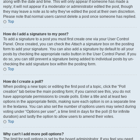
along with the date and time. This will only appear if someone has made a
reply; it will not appear if a moderator or administrator edited the post, though
they may leave a note as to why they’ve edited the post at their own discretion.
Please note that normal users cannot delete a post once someone has replied.
Top
How do I add a signature to my post?
To add a signature to a post you must first create one via your User Control
Panel. Once created, you can check the
Attach a signature
box on the posting
form to add your signature. You can also add a signature by default to all your
posts by checking the appropriate radio button in the User Control Panel. If you
do so, you can still prevent a signature being added to individual posts by un-
checking the add signature box within the posting form.
Top
How do I create a poll?
When posting a new topic or editing the first post of a topic, click the “Poll
creation” tab below the main posting form; if you cannot see this, you do not
have appropriate permissions to create polls. Enter a title and at least two
options in the appropriate fields, making sure each option is on a separate line
in the textarea. You can also set the number of options users may select during
voting under “Options per user”, a time limit in days for the poll (0 for infinite
duration) and lastly the option to allow users to amend their votes.
Top
Why can’t I add more poll options?
The limit for poll options is set by the board administrator. If you feel you need