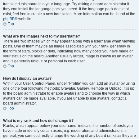
translated this board into your language. Try asking a board administrator if
they can install the language pack you need. If the language pack does not
exist, feel free to create a new translation. More information can be found at the
phpBB
® website.
Top
What are the images next to my username?
There are two images which may appear along with a username when viewing
posts. One of them may be an image associated with your rank, generally in
the form of stars, blocks or dots, indicating how many posts you have made or
your status on the board. Another, usually larger, image is known as an avatar
and is generally unique or personal to each user.
Top
How do I display an avatar?
Within your User Control Panel, under “Profile” you can add an avatar by using
one of the four following methods: Gravatar, Gallery, Remote or Upload. It is up
to the board administrator to enable avatars and to choose the way in which
avatars can be made available. If you are unable to use avatars, contact a
board administrator.
Top
What is my rank and how do I change it?
Ranks, which appear below your username, indicate the number of posts you
have made or identify certain users, e.g. moderators and administrators. In
general, you cannot directly change the wording of any board ranks as they are