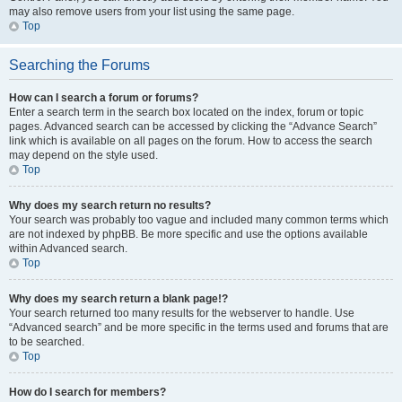
may also remove users from your list using the same page.
Top
Searching the Forums
How can I search a forum or forums?
Enter a search term in the search box located on the index, forum or topic
pages. Advanced search can be accessed by clicking the “Advance Search”
link which is available on all pages on the forum. How to access the search
may depend on the style used.
Top
Why does my search return no results?
Your search was probably too vague and included many common terms which
are not indexed by phpBB. Be more specific and use the options available
within Advanced search.
Top
Why does my search return a blank page!?
Your search returned too many results for the webserver to handle. Use
“Advanced search” and be more specific in the terms used and forums that are
to be searched.
Top
How do I search for members?