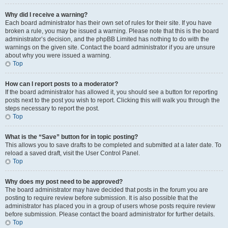
Why did I receive a warning?
Each board administrator has their own set of rules for their site. If you have
broken a rule, you may be issued a warning. Please note that this is the board
administrator’s decision, and the phpBB Limited has nothing to do with the
warnings on the given site. Contact the board administrator if you are unsure
about why you were issued a warning.
Top
How can I report posts to a moderator?
If the board administrator has allowed it, you should see a button for reporting
posts next to the post you wish to report. Clicking this will walk you through the
steps necessary to report the post.
Top
What is the “Save” button for in topic posting?
This allows you to save drafts to be completed and submitted at a later date. To
reload a saved draft, visit the User Control Panel.
Top
Why does my post need to be approved?
The board administrator may have decided that posts in the forum you are
posting to require review before submission. It is also possible that the
administrator has placed you in a group of users whose posts require review
before submission. Please contact the board administrator for further details.
Top