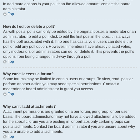
to add more options to your poll than the allowed amount, contact the board
administrator.
Top
How do I edit or delete a poll?
As with posts, polls can only be edited by the original poster, a moderator or an
administrator. To edit a poll, click to edit the first post in the topic; this always
has the poll associated with it. If no one has cast a vote, users can delete the
poll or edit any poll option. However, if members have already placed votes,
only moderators or administrators can edit or delete it. This prevents the poll’s
options from being changed mid-way through a poll.
Top
Why can’t I access a forum?
Some forums may be limited to certain users or groups. To view, read, post or
perform another action you may need special permissions. Contact a
moderator or board administrator to grant you access.
Top
Why can’t I add attachments?
Attachment permissions are granted on a per forum, per group, or per user
basis. The board administrator may not have allowed attachments to be added
for the specific forum you are posting in, or perhaps only certain groups can
post attachments. Contact the board administrator if you are unsure about why
you are unable to add attachments.
Top