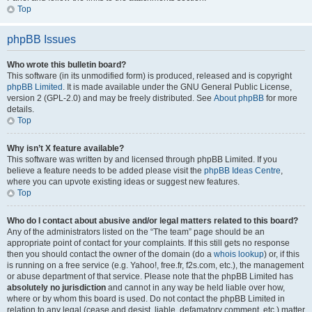
Top
phpBB Issues
Who wrote this bulletin board?
This software (in its unmodified form) is produced, released and is copyright
phpBB Limited
. It is made available under the GNU General Public License,
version 2 (GPL-2.0) and may be freely distributed. See
About phpBB
for more
details.
Top
Why isn’t X feature available?
This software was written by and licensed through phpBB Limited. If you
believe a feature needs to be added please visit the
phpBB Ideas Centre
,
where you can upvote existing ideas or suggest new features.
Top
Who do I contact about abusive and/or legal matters related to this board?
Any of the administrators listed on the “The team” page should be an
appropriate point of contact for your complaints. If this still gets no response
then you should contact the owner of the domain (do a
whois lookup
) or, if this
is running on a free service (e.g. Yahoo!, free.fr, f2s.com, etc.), the management
or abuse department of that service. Please note that the phpBB Limited has
absolutely no jurisdiction
and cannot in any way be held liable over how,
where or by whom this board is used. Do not contact the phpBB Limited in
relation to any legal (cease and desist, liable, defamatory comment, etc.) matter